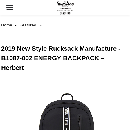
Home
Featured
2019 New Style Rucksack Manufacture -
B1087-002 ENERGY BACKPACK –
Herbert