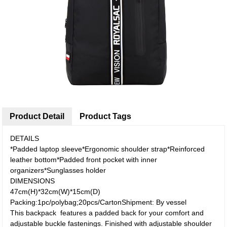
Product Detail
Product Tags
DETAILS
*Padded laptop sleeve*Ergonomic shoulder strap*Reinforced
leather bottom*Padded front pocket with inner
organizers*Sunglasses holder
DIMENSIONS
47cm(H)*32cm(W)*15cm(D)
Packing:1pc/polybag;20pcs/CartonShipment: By vessel
This backpack features a padded back for your comfort and
adjustable buckle fastenings. Finished with adjustable shoulder