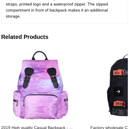
straps, printed logo and a waterproof zipper. The zipped
compartment in front of backpack makes it an additional
storage.
Related Products
2019 High quality Casual Backpack - ...
Factory wholesale C