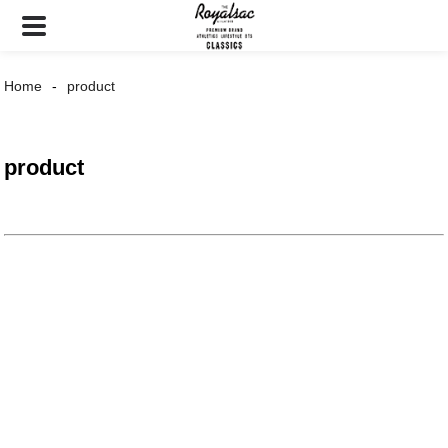
Home
product
product