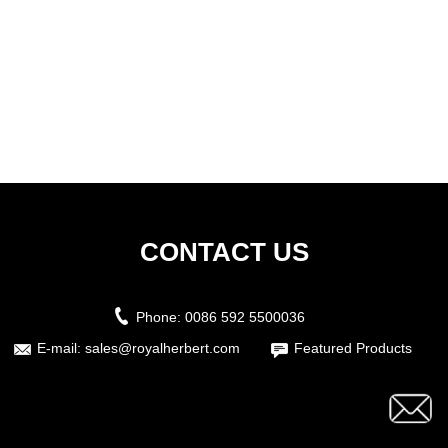
CONTACT US
Phone:
0086 592 5500036
E-mail:
sales@royalherbert.com
Featured Products