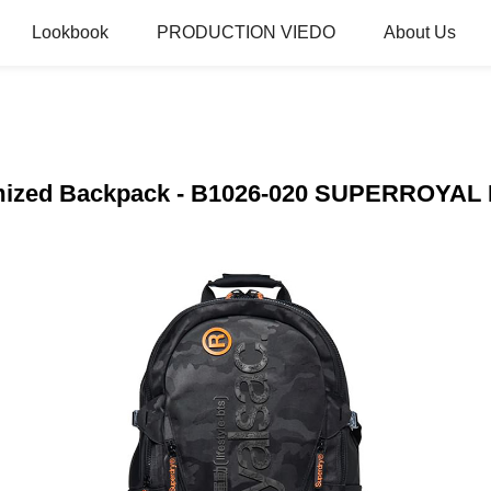
Lookbook
PRODUCTION VIEDO
About Us
tomized Backpack - B1026-020 SUPERROYA