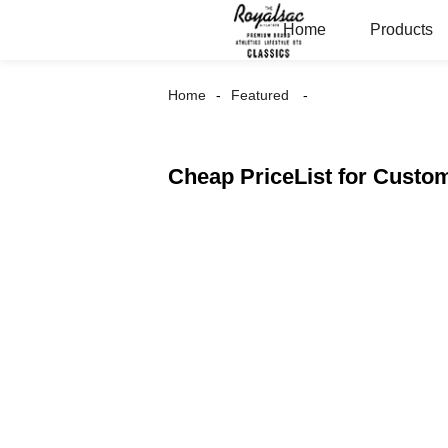
Home
Products
Home
Featured
Cheap PriceList for Cus