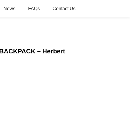
News
FAQs
Contact Us
L BACKPACK – Herbert