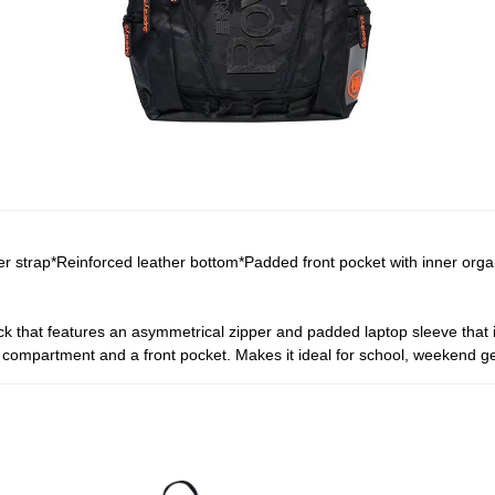
r strap*Reinforced leather bottom*Padded front pocket with inner org
that features an asymmetrical zipper and padded laptop sleeve that is
 compartment and a front pocket. Makes it ideal for school, weekend 