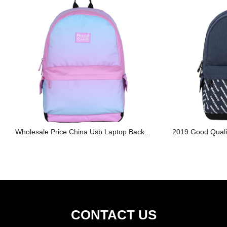
Wholesale Price China Usb Laptop Back...
2019 Good Qualit
CONTACT US