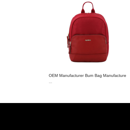
OEM Manufacturer Bum Bag Manufacture
...