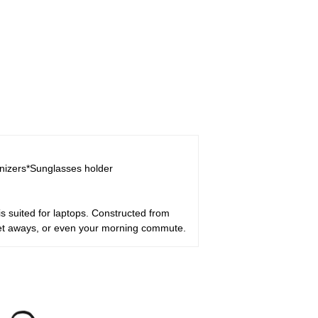
anizers*Sunglasses holder
 suited for laptops. Constructed from
get aways, or even your morning commute.