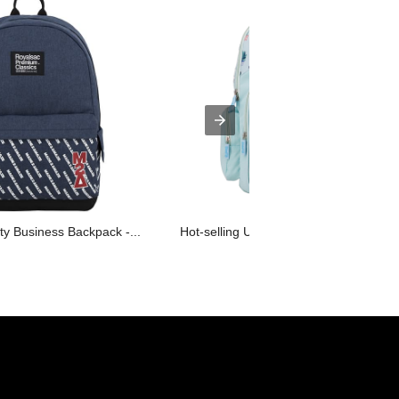
y Business Backpack -...
Hot-selling Unique Backpack Factory -.