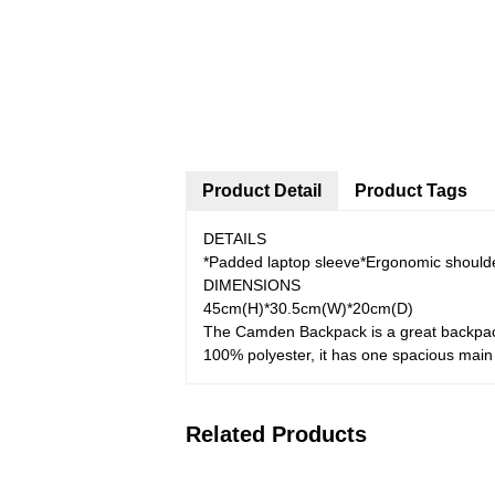
Product Detail
Product Tags
DETAILS
*Padded laptop sleeve*Ergonomic shoulde
DIMENSIONS
45cm(H)*30.5cm(W)*20cm(D)
The Camden Backpack is a great backpack 
100% polyester, it has one spacious main
Related Products