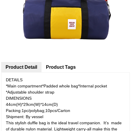
Product Detail
Product Tags
DETAILS
*Main compartment*Padded whole bag*Internal pocket
*Adjustable shoulder strap
DIMENSIONS
44cm(H)*29cm(W)*14cm(D)
Packing:1pc/polybag;10pcs/Carton
Shipment: By vessel
This stylish duffle bag is the ideal travel companion. It’s made
of durable nylon material. Lightweight carry-all make this the