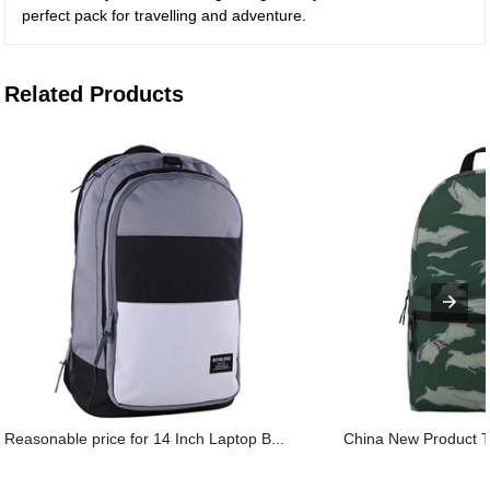
perfect pack for travelling and adventure.
Related Products
Reasonable price for 14 Inch Laptop B...
China New Product T