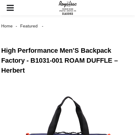
Home
Featured
High Performance Men’S Backpack
Factory - B1031-001 ROAM DUFFLE –
Herbert