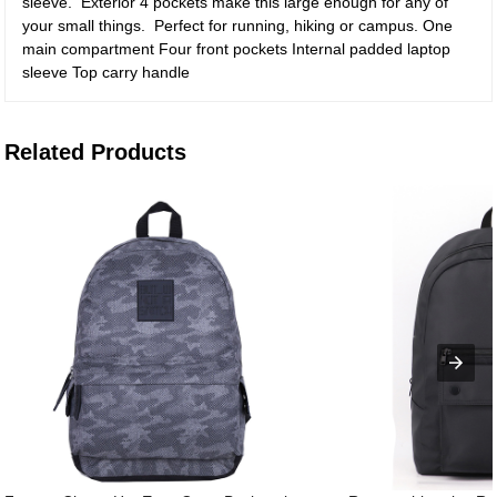
sleeve. Exterior 4 pockets make this large enough for any of
your small things. Perfect for running, hiking or campus. One
main compartment Four front pockets Internal padded laptop
sleeve Top carry handle
Related Products