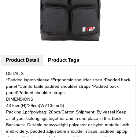
Product Detail
Product Tags
DETAILS
*Padded laptop sleeve *Ergonomic shoulder strap *Padded back
panel *Comfortable padded shoulder straps *Padded back
panel*Padded shoulder straps
DIMENSIONS
43.5cm(H)*29cm(W)*13cm(D)
Packing:1pc/polybag; 20pcs/Carton Shipment: By vessel Keep
all of your belongings together and in one place in this Beck
Backpack. Durable heavyweight polyester or nylon material with
embroidery, padded adjustable shoulder straps, padded laptop