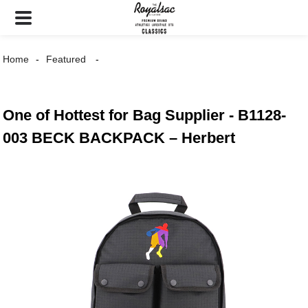
Home
Featured
One of Hottest for Bag Supplier - B1128-
003 BECK BACKPACK – Herbert