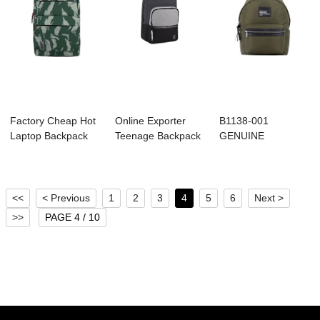
Factory Cheap Hot
Online Exporter
B1138-001
Laptop Backpack
Teenage Backpack
GENUINE
Supplier - B...
Factory - B10...
BACKPACK
<<
< Previous
1
2
3
4
5
6
Next >
>>
PAGE 4 / 10