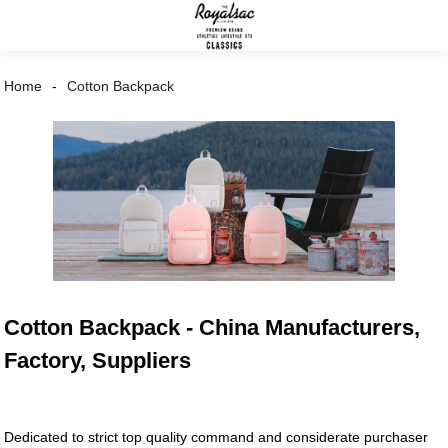
Home
Cotton Backpack
Cotton Backpack - China Manufacturers,
Factory, Suppliers
Dedicated to strict top quality command and considerate purchaser