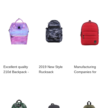
...
Excellent quality
2019 New Style
Manufacturing
210d Backpack -
Rucksack
Companies for
B1007-025 30...
Manufacture -
Duffle Bag -
B1054-00...
B1129...