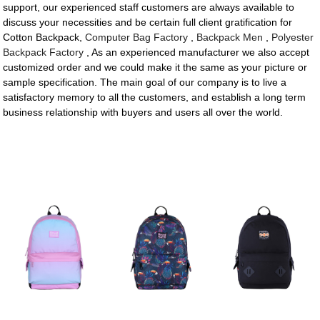
support, our experienced staff customers are always available to
discuss your necessities and be certain full client gratification for
Cotton Backpack,
Computer Bag Factory
,
Backpack Men
,
Polyester
Backpack Factory
, As an experienced manufacturer we also accept
customized order and we could make it the same as your picture or
sample specification. The main goal of our company is to live a
satisfactory memory to all the customers, and establish a long term
business relationship with buyers and users all over the world.