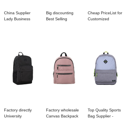
China Supplier
Big discounting
Cheap PriceList for
Lady Business
Best Selling
Customized
Backpack Supplier
Backpack Factory
Backpack - B104...
...
-...
Factory directly
Factory wholesale
Top Quality Sports
University
Canvas Backpack
Bag Supplier -
Backpack Factory -
Factory - B1...
B1044-024 Me...