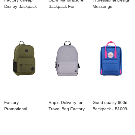
Factory Cheap
OEM Manufacturer
Professional Design
Disney Backpack
Backpack For
Messenger
Supplier - B1044...
Running - S4107 ...
Manufacture - B1...
Factory
Rapid Delivery for
Good quality 600d
Promotional
Travel Bag Factory
Backpack - B1009-
Taselon Backpack
- B1044-...
019 KANKEN ...
Factory - ...