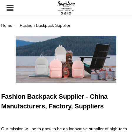
Home
Fashion Backpack Supplier
Fashion Backpack Supplier - China
Manufacturers, Factory, Suppliers
Our mission will be to grow to be an innovative supplier of high-tech