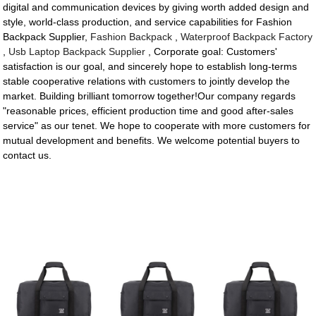
digital and communication devices by giving worth added design and
style, world-class production, and service capabilities for Fashion
Backpack Supplier,
Fashion Backpack
,
Waterproof Backpack Factory
,
Usb Laptop Backpack Supplier
, Corporate goal: Customers'
satisfaction is our goal, and sincerely hope to establish long-terms
stable cooperative relations with customers to jointly develop the
market. Building brilliant tomorrow together!Our company regards
"reasonable prices, efficient production time and good after-sales
service" as our tenet. We hope to cooperate with more customers for
mutual development and benefits. We welcome potential buyers to
contact us.