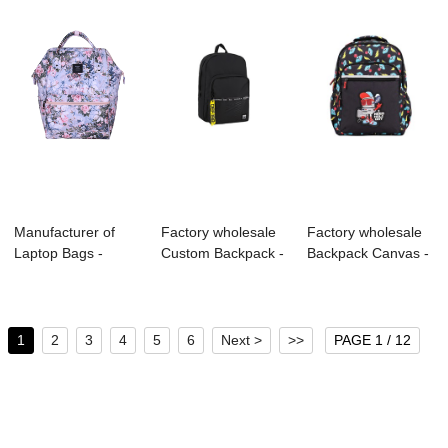
Manufacturer of
Factory wholesale
Factory wholesale
Laptop Bags -
Custom Backpack -
Backpack Canvas -
B1007-024 600D
B1023-010 ...
S4026 KIDS...
P...
1
2
3
4
5
6
Next >
>>
PAGE 1 / 12