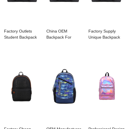
Factory Outlets
China OEM
Factory Supply
Student Backpack
Backpack For
Unique Backpack
Supplier - C3...
Camping - C3044
Manufacture - C...
KENNARD...