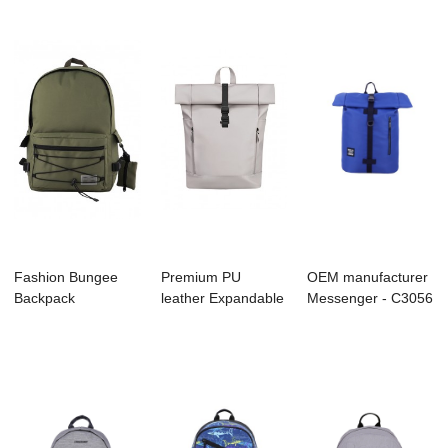
Fashion Bungee
Premium PU
OEM manufacturer
Backpack
leather Expandable
Messenger - C3056
Backpack/Bookbag
Roll Up Backpack
MOUNTAINTIP...
with E...
...