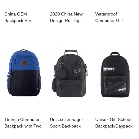
China OEM
2020 China New
Waterproof
Backpack For
Design Roll Top
Computer Gift
Camping - C3044
Backpack
Backpack with
KENNARD...
Manufac...
Large Co...
15 Inch Computer
Unisex Teenager
Unisex Gift School
Backpack with Two
Sport Backpack
Backpack/Daypack
Tone for Col...
With Multifuncti...
for 14 Inch...