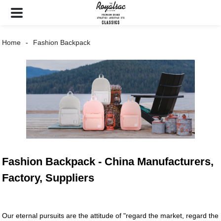
Home
Fashion Backpack
Fashion Backpack - China Manufacturers,
Factory, Suppliers
Our eternal pursuits are the attitude of "regard the market, regard the