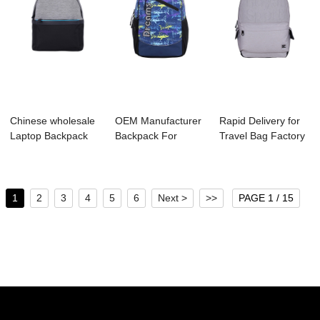
Chinese wholesale
OEM Manufacturer
Rapid Delivery for
Laptop Backpack
Backpack For
Travel Bag Factory
Factory - B1...
Running - S4107 ...
- B1044-...
1
2
3
4
5
6
Next >
>>
PAGE 1 / 15