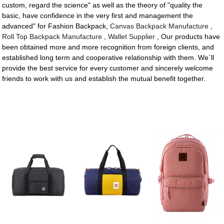
custom, regard the science" as well as the theory of "quality the
basic, have confidence in the very first and management the
advanced" for Fashion Backpack,
Canvas Backpack Manufacture
,
Roll Top Backpack Manufacture
,
Wallet Supplier
, Our products have
been obtained more and more recognition from foreign clients, and
established long term and cooperative relationship with them. We`ll
provide the best service for every customer and sincerely welcome
friends to work with us and establish the mutual benefit together.