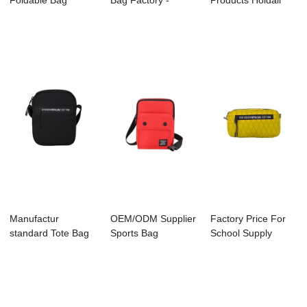
Foldable Bag
Bag Factory -
Products Holdall
Factory - A200...
C3052 FIELDS
Manfacture -
&#...
C306...
Manufactur
OEM/ODM Supplier
Factory Price For
standard Tote Bag
Sports Bag
School Supply
Manufacture -
Manufacture -
Factory - A200...
A20...
C305...