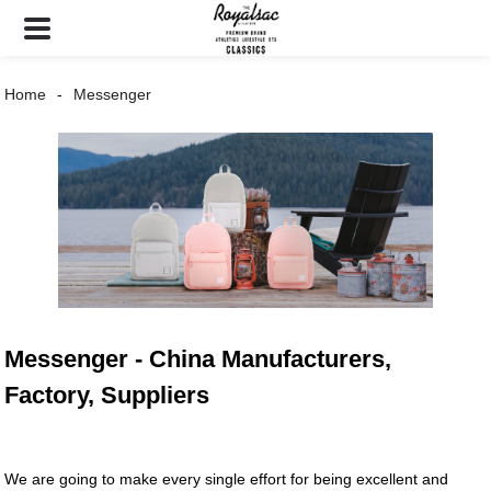
Home
Messenger
Messenger - China Manufacturers,
Factory, Suppliers
We are going to make every single effort for being excellent and