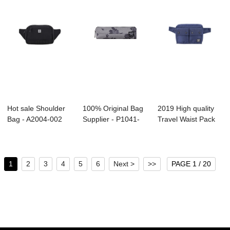
Hot sale Shoulder
100% Original Bag
2019 High quality
Bag - A2004-002
Supplier - P1041-
Travel Waist Pack
CROSSBODY Po...
001 Melange...
Supplier - ...
1
2
3
4
5
6
Next >
>>
PAGE 1 / 20