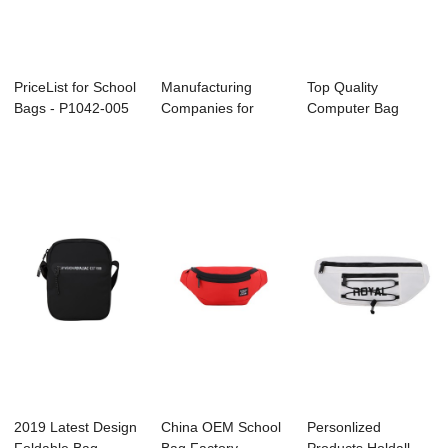
PriceList for School
Manufacturing
Top Quality
Bags - P1042-005
Companies for
Computer Bag
– ...
Gym Bag Factory -
Supplier - C3072
...
FRES...
2019 Latest Design
China OEM School
Personlized