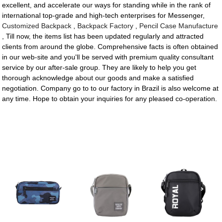
excellent, and accelerate our ways for standing while in the rank of
international top-grade and high-tech enterprises for Messenger,
Customized Backpack
,
Backpack Factory
,
Pencil Case Manufacture
, Till now, the items list has been updated regularly and attracted
clients from around the globe. Comprehensive facts is often obtained
in our web-site and you'll be served with premium quality consultant
service by our after-sale group. They are likely to help you get
thorough acknowledge about our goods and make a satisfied
negotiation. Company go to to our factory in Brazil is also welcome at
any time. Hope to obtain your inquiries for any pleased co-operation.