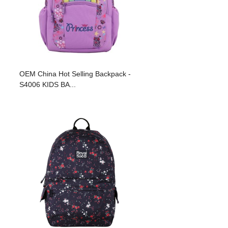
OEM China Hot Selling Backpack -
S4006 KIDS BA...