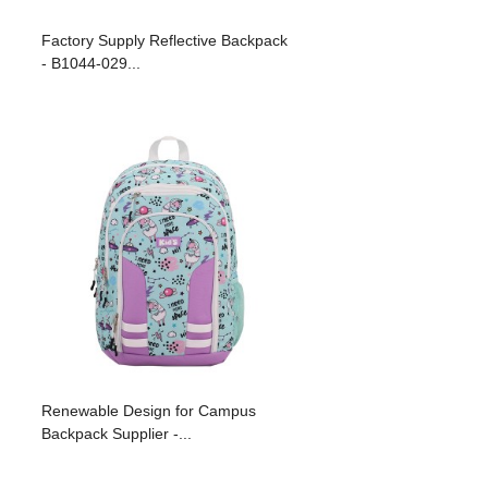
Factory Supply Reflective Backpack
- B1044-029...
Renewable Design for Campus
Backpack Supplier -...