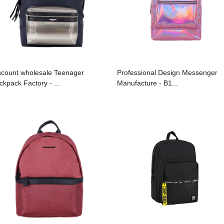
scount wholesale Teenager
Professional Design Messenger
ckpack Factory - ...
Manufacture - B1...