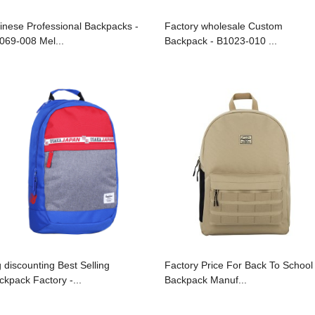
inese Professional Backpacks -
Factory wholesale Custom
069-008 Mel...
Backpack - B1023-010 ...
g discounting Best Selling
Factory Price For Back To School
ckpack Factory -...
Backpack Manuf...