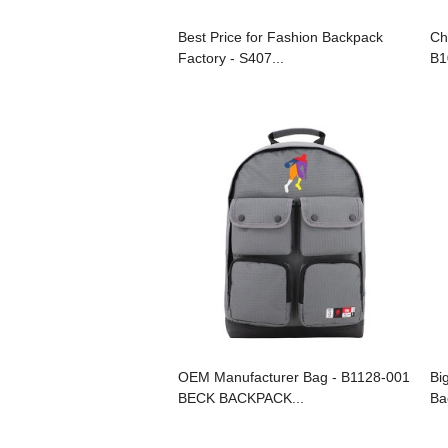
Best Price for Fashion Backpack
Ch
Factory - S407...
B1
OEM Manufacturer Bag - B1128-001
Bi
BECK BACKPACK...
Ba