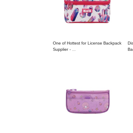
One of Hottest for License Backpack
Di
Supplier - ...
Ba