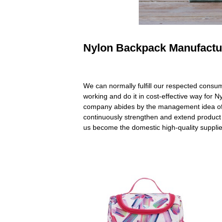
Nylon Backpack Manufactur
We can normally fulfill our respected consu
working and do it in cost-effective way for
company abides by the management idea of "
continuously strengthen and extend product
us become the domestic high-quality supplie