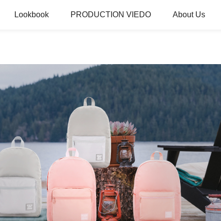
Lookbook
PRODUCTION VIEDO
About Us