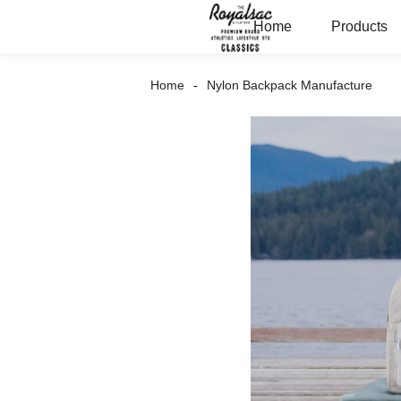
Home
Products
Home
Nylon Backpack Manufacture