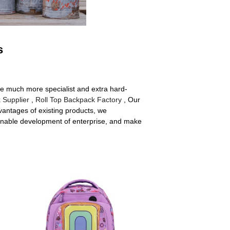
s
re much more specialist and extra hard-
 Supplier
,
Roll Top Backpack Factory
, Our
antages of existing products, we
inable development of enterprise, and make