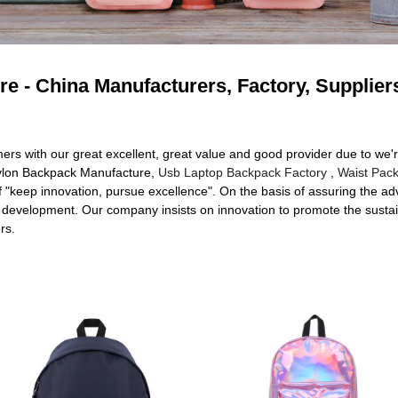
e - China Manufacturers, Factory, Supplier
mers with our great excellent, great value and good provider due to we'
 Nylon Backpack Manufacture,
Usb Laptop Backpack Factory
,
Waist Pack
keep innovation, pursue excellence". On the basis of assuring the adv
 development. Our company insists on innovation to promote the susta
rs.