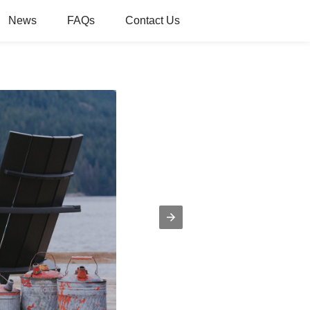
News
FAQs
Contact Us