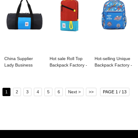
China Supplier
Hot sale Roll Top
Hot-selling Unique
Lady Business
Backpack Factory -
Backpack Factory -
Backpack
B1125-002...
S4030 KI...
Manufactu...
1
2
3
4
5
6
Next >
>>
PAGE 1 / 13