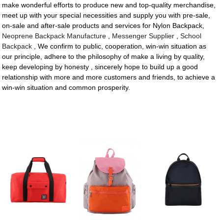
make wonderful efforts to produce new and top-quality merchandise,
meet up with your special necessities and supply you with pre-sale,
on-sale and after-sale products and services for Nylon Backpack,
Neoprene Backpack Manufacture
,
Messenger Supplier
,
School
Backpack
, We confirm to public, cooperation, win-win situation as
our principle, adhere to the philosophy of make a living by quality,
keep developing by honesty , sincerely hope to build up a good
relationship with more and more customers and friends, to achieve a
win-win situation and common prosperity.