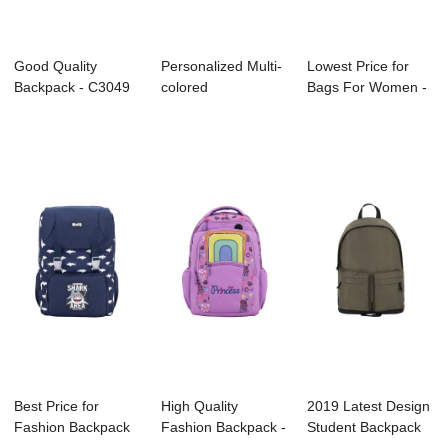
Good Quality
Personalized Multi-
Lowest Price for
Backpack - C3049
colored
Bags For Women -
KENNARD – ...
Backpack/Bookbag
B1069-001 Po...
for...
Best Price for
High Quality
2019 Latest Design
Fashion Backpack
Fashion Backpack -
Student Backpack