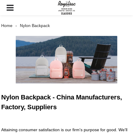
Home
Nylon Backpack
Nylon Backpack - China Manufacturers,
Factory, Suppliers
Attaining consumer satisfaction is our firm's purpose for good. We'll