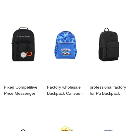
Factory - S401...
S4006 KIDS BAC...
Supplier - ...
Fixed Competitive
Factory wholesale
professional factory
Price Messenger
Backpack Canvas -
for Pu Backpack
Factory - B1...
S4034 KIDS...
Supplier -...