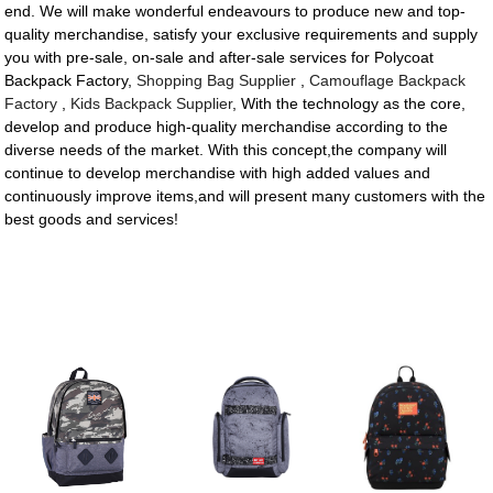
end. We will make wonderful endeavours to produce new and top-
quality merchandise, satisfy your exclusive requirements and supply
you with pre-sale, on-sale and after-sale services for Polycoat
Backpack Factory,
Shopping Bag Supplier
,
Camouflage Backpack
Factory
,
Kids Backpack Supplier
, With the technology as the core,
develop and produce high-quality merchandise according to the
diverse needs of the market. With this concept,the company will
continue to develop merchandise with high added values and
continuously improve items,and will present many customers with the
best goods and services!