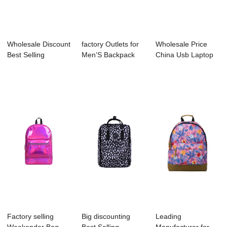
Wholesale Discount
factory Outlets for
Wholesale Price
Best Selling
Men’S Backpack
China Usb Laptop
Backpack Manufa...
Factory - B...
Backpack Manuf...
Factory selling
Big discounting
Leading