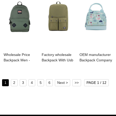
Wholesale Price
Factory wholesale
OEM manufacturer
Backpack Men -
Backpack With Usb
Backpack Company
B1044-036
Charging Po...
- S4011 LUNC...
Canva...
1
2
3
4
5
6
Next >
>>
PAGE 1 / 12