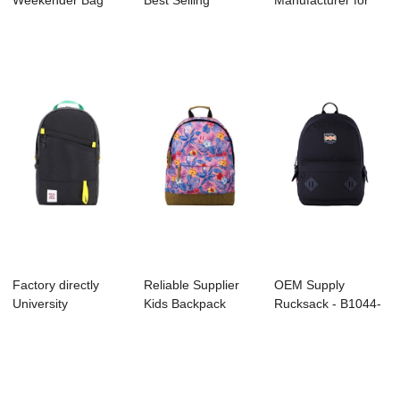
Weekender Bag
Best Selling
Manufacturer for
Factory - B1048-...
Backpack Factory
Kids Backpack
-...
Manufact...
Factory directly
Reliable Supplier
OEM Supply
University
Kids Backpack
Rucksack - B1044-
Backpack Factory -
Supplier - B10...
037 Canvas –...
...