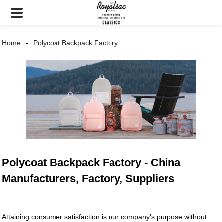
Home
Polycoat Backpack Factory
Polycoat Backpack Factory - China
Manufacturers, Factory, Suppliers
Attaining consumer satisfaction is our company's purpose without