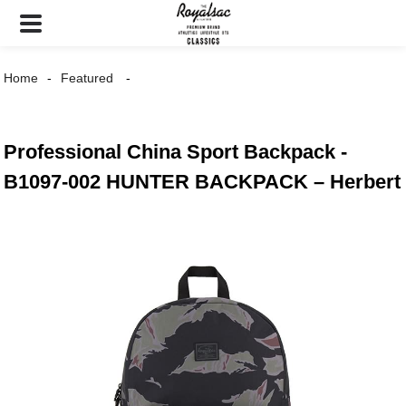
Home
Featured
Professional China Sport Backpack -
B1097-002 HUNTER BACKPACK – Herbert