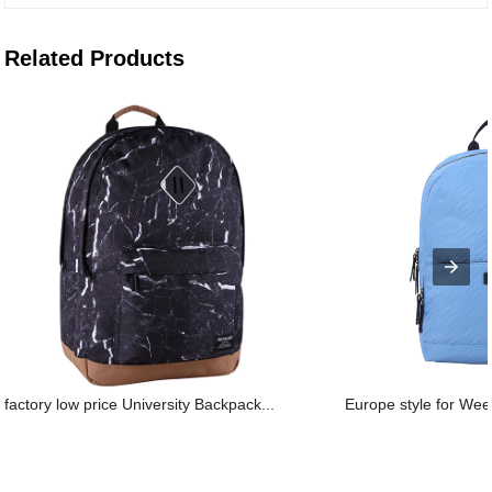
Related Products
factory low price University Backpack...
Europe style for Wee