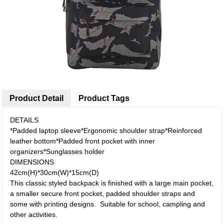
Product Detail
Product Tags
DETAILS
*Padded laptop sleeve*Ergonomic shoulder strap*Reinforced
leather bottom*Padded front pocket with inner
organizers*Sunglasses holder
DIMENSIONS
42cm(H)*30cm(W)*15cm(D)
This classic styled backpack is finished with a large main pocket,
a smaller secure front pocket, padded shoulder straps and
some with printing designs. Suitable for school, campling and
other activities.