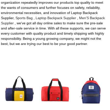
organization repeatedly improves our products top quality to meet
the wants of consumers and further focuses on safety, reliability,
environmental necessities, and innovation of Laptop Backpack
Supplier,
Sports Bag
,
Laptop Backpack Supplier
,
Men’S Backpack
Supplier
, we've got all day online sales to make sure the pre-sale
and after-sale service in time. With all these supports, we can serve
every customer with quality product and timely shipping with highly
responsibility. Being a young growing company, we might not the
best, but we are trying our best to be your good partner.