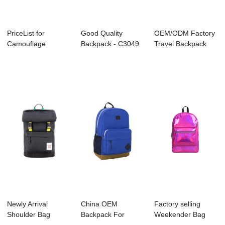
PriceList for
Good Quality
OEM/ODM Factory
Camouflage
Backpack - C3049
Travel Backpack
Backpack Supplier -
KENNARD – ...
Supplier - B11...
B...
Newly Arrival
China OEM
Factory selling
Shoulder Bag
Backpack For
Weekender Bag