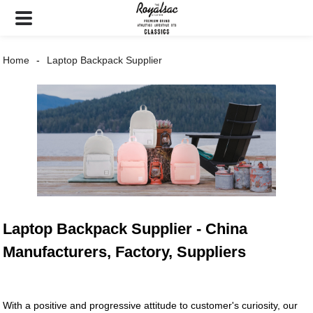
Home
Laptop Backpack Supplier
Laptop Backpack Supplier - China
Manufacturers, Factory, Suppliers
With a positive and progressive attitude to customer's curiosity, our