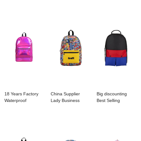
Supplier - B1135-
Running - B1094-
Factory - B1048-...
00...
005 FLI...
18 Years Factory
China Supplier
Big discounting
Waterproof
Lady Business
Best Selling
Backpack
Backpack
Backpack Factory
Manufactur...
Manufactu...
-...