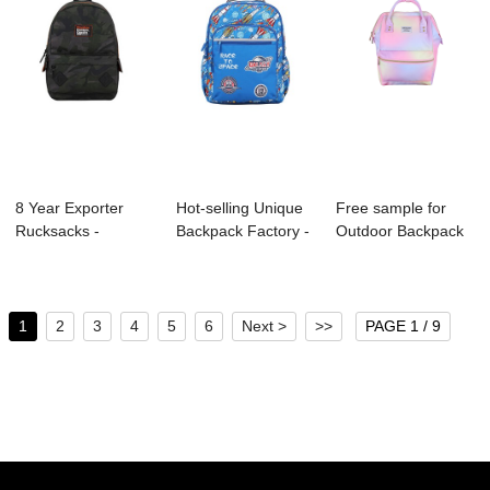
8 Year Exporter
Hot-selling Unique
Free sample for
Rucksacks -
Backpack Factory -
Outdoor Backpack
B1044-064
S4030 KI...
Manufacture - ...
LAWSON B...
1
2
3
4
5
6
Next >
>>
PAGE 1 / 9