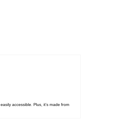
 easily accessible. Plus, it’s made from