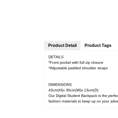
Product Detail
Product Tags
DETAILS
*Front pocket with full zip closure
*Adjustable padded shoulder straps
DIMENSIONS
43cm(H)x 30cm(W)x 13cm(D)
Our Digital Student Backpack is the perfec
fashion materials to keep up on your adv