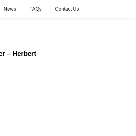
News
FAQs
Contact Us
r – Herbert