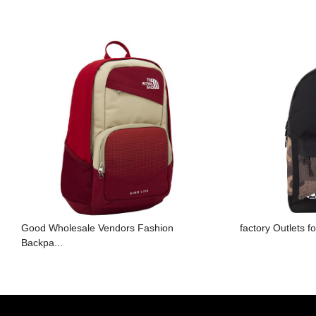
Good Wholesale Vendors Fashion
factory Outlets 
Backpa...