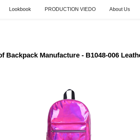
Lookbook
PRODUCTION VIEDO
About Us
of Backpack Manufacture - B1048-006 Leathe