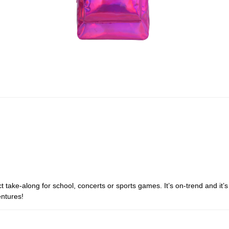
t take-along for school, concerts or sports games. It’s on-trend and it’s
entures!