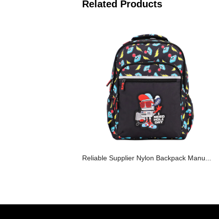
Related Products
Reliable Supplier Nylon Backpack Manu...