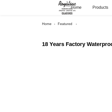
Home
Products
Home
Featured
18 Years Factory Waterpro