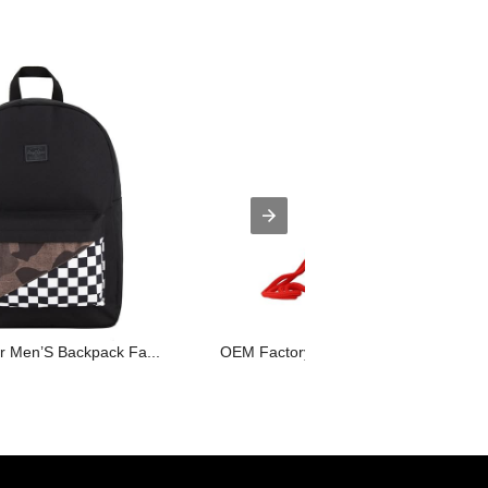
for Men’S Backpack Fa...
OEM Factory for Tote Bag Supplier - ...