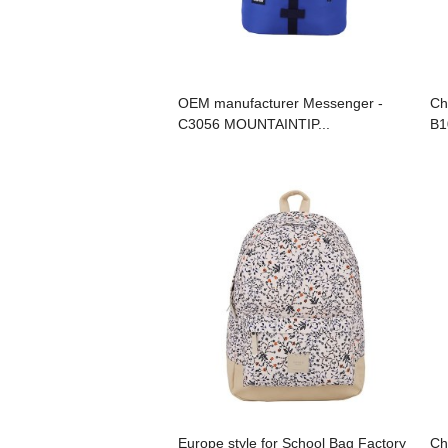
OEM manufacturer Messenger -
Ch
C3056 MOUNTAINTIP...
B1
Europe style for School Bag Factory
Ch