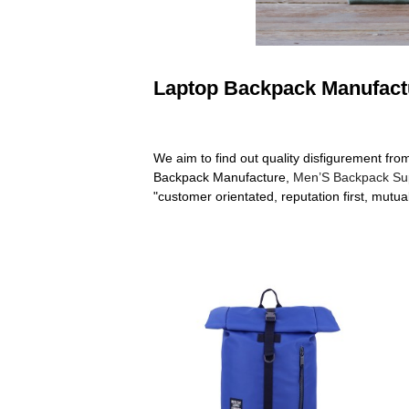
Laptop Backpack Manufactu
We aim to find out quality disfigurement fr
Backpack Manufacture,
Men’S Backpack Sup
"customer orientated, reputation first, mutua