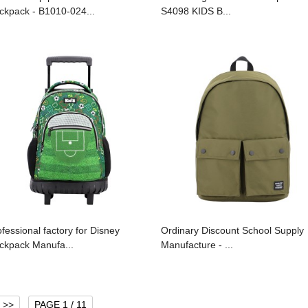
ckpack - B1010-024...
S4098 KIDS B...
ofessional factory for Disney
Ordinary Discount School Supply
ckpack Manufa...
Manufacture - ...
>>
PAGE 1 / 11