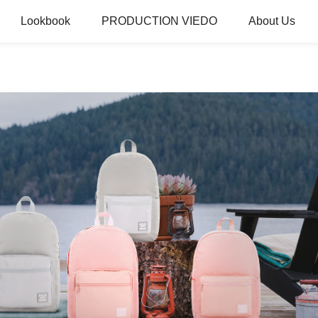
Lookbook
PRODUCTION VIEDO
About Us