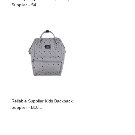
Supplier - S4...
Reliable Supplier Kids Backpack
Supplier - B10...