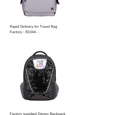
Rapid Delivery for Travel Bag
Factory - B1044-...
Factory supplied Disney Backpack