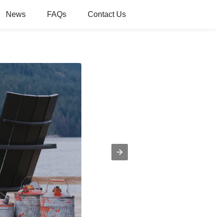
News
FAQs
Contact Us