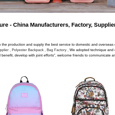
re - China Manufacturers, Factory, Supplie
om the production and supply the best service to domestic and oversea
plier
,
Polyester Backpack
,
Bag Factory
, We adopted technique and 
l benefit, develop with joint efforts", welcome friends to communicate a