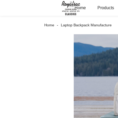
Home
Products
Home
Laptop Backpack Manufacture