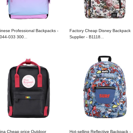
inese Professional Backpacks -
Factory Cheap Disney Backpack
044-033 300...
Supplier - B1118...
ina Cheap price Outdoor
Hot-selling Reflective Backpack -