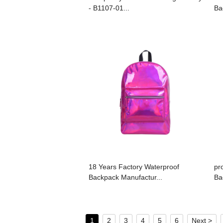
- B1107-01...
Ba
18 Years Factory Waterproof
pr
Backpack Manufactur...
Ba
1
2
3
4
5
6
Next >