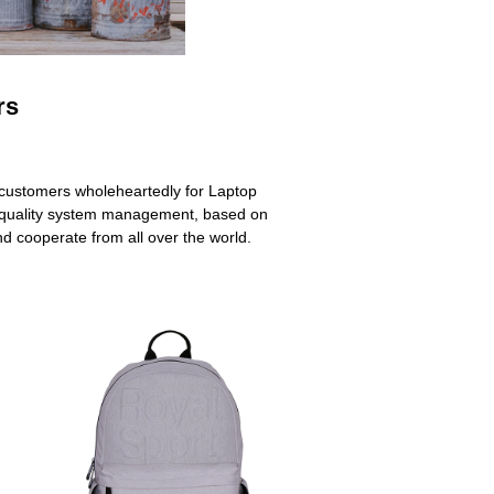
rs
s customers wholeheartedly for Laptop
quality system management, based on
nd cooperate from all over the world.