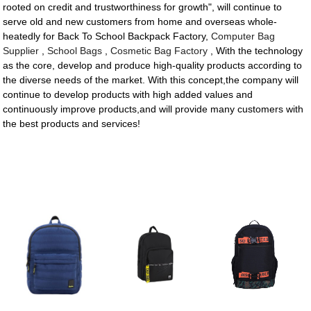
rooted on credit and trustworthiness for growth", will continue to
serve old and new customers from home and overseas whole-
heatedly for Back To School Backpack Factory,
Computer Bag
Supplier
,
School Bags
,
Cosmetic Bag Factory
, With the technology
as the core, develop and produce high-quality products according to
the diverse needs of the market. With this concept,the company will
continue to develop products with high added values and
continuously improve products,and will provide many customers with
the best products and services!