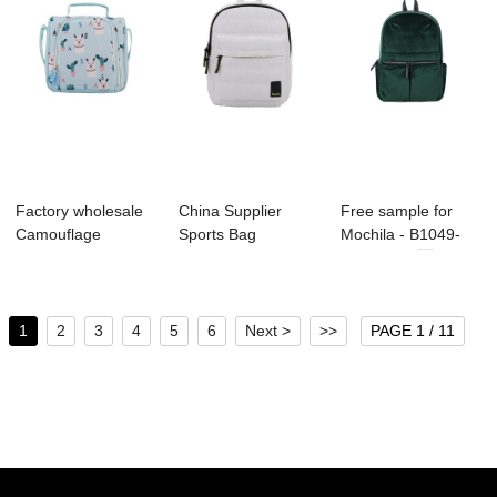
Factory wholesale
China Supplier
Free sample for
Camouflage
Sports Bag
Mochila - B1049-
Backpack
Manufacture -
004 Velvet ...
Manufactu...
B1130-...
1
2
3
4
5
6
Next >
>>
PAGE 1 / 11