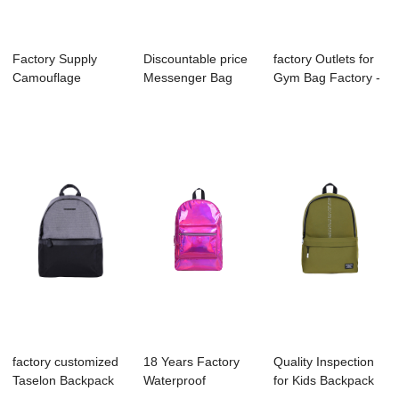
Factory Supply
Discountable price
factory Outlets for
Camouflage
Messenger Bag
Gym Bag Factory -
Backpack Factory -
Supplier - B1...
B1053-00...
B...
factory customized
18 Years Factory
Quality Inspection
Taselon Backpack
Waterproof
for Kids Backpack