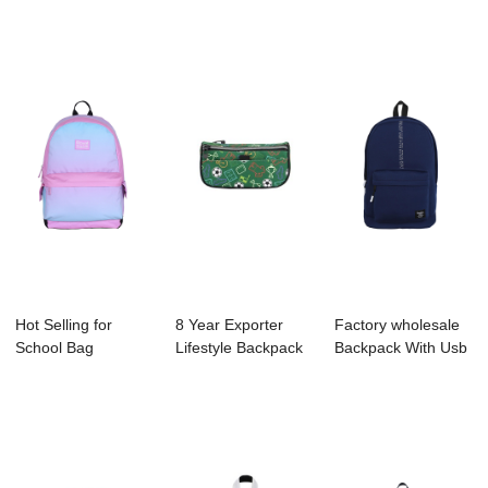
Supplier - ...
Backpack
Factory - ...
Manufactur...
Hot Selling for
8 Year Exporter
Factory wholesale
School Bag
Lifestyle Backpack
Backpack With Usb
Supplier - B1044-
Supplier - ...
Charging Po...
03...