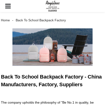
Home
Back To School Backpack Factory
Back To School Backpack Factory - China
Manufacturers, Factory, Suppliers
The company upholds the philosophy of "Be No.1 in quality, be