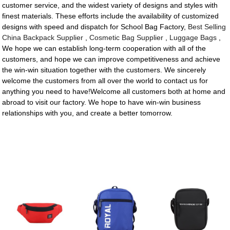
customer service, and the widest variety of designs and styles with
finest materials. These efforts include the availability of customized
designs with speed and dispatch for School Bag Factory,
Best Selling
China Backpack Supplier
,
Cosmetic Bag Supplier
,
Luggage Bags
,
We hope we can establish long-term cooperation with all of the
customers, and hope we can improve competitiveness and achieve
the win-win situation together with the customers. We sincerely
welcome the customers from all over the world to contact us for
anything you need to have!Welcome all customers both at home and
abroad to visit our factory. We hope to have win-win business
relationships with you, and create a better tomorrow.