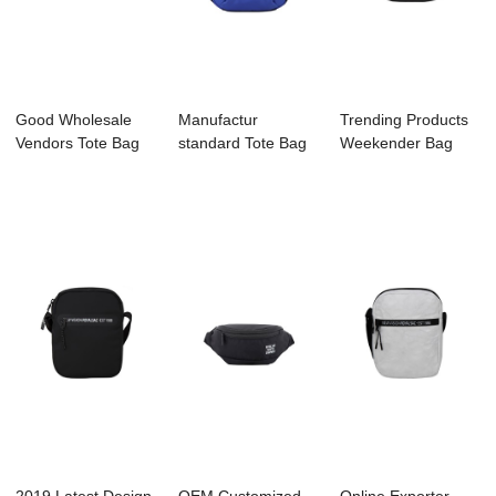
Good Wholesale
Manufactur
Trending Products
Vendors Tote Bag
standard Tote Bag
Weekender Bag
Factory - C305...
Manufacture -
Supplier - A20...
C30...