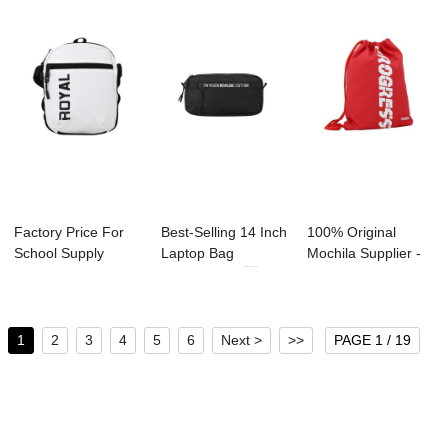
Factory Price For
Best-Selling 14 Inch
100% Original
School Supply
Laptop Bag
Mochila Supplier -
Manufacture - ...
Manufacture ...
A2002 Duffles...
1
2
3
4
5
6
Next >
>>
PAGE 1 / 19