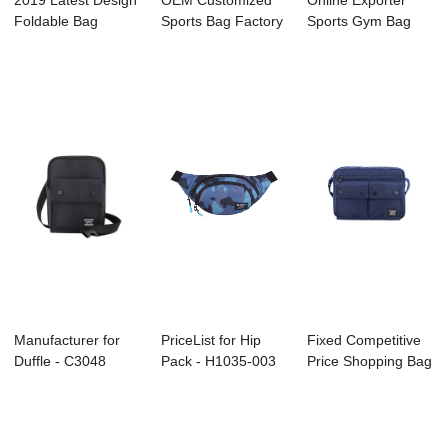
2019 Latest Design
OEM Customized
Online Exporter
Foldable Bag
Sports Bag Factory
Sports Gym Bag
Factory - A200...
- C3047 FIEL...
Manufacture - A...
Manufacturer for
PriceList for Hip
Fixed Competitive
Duffle - C3048
Pack - H1035-003
Price Shopping Bag
LELA – H...
– Her...
Manufactur...