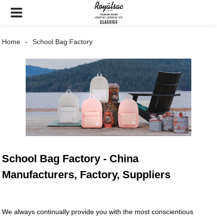
Home
School Bag Factory
School Bag Factory - China
Manufacturers, Factory, Suppliers
We always continually provide you with the most conscientious