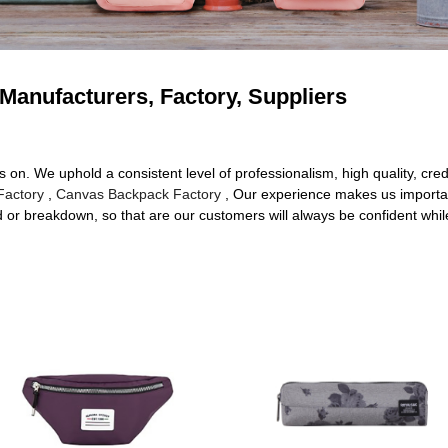
 Manufacturers, Factory, Suppliers
s on. We uphold a consistent level of professionalism, high quality, cred
Factory
,
Canvas Backpack Factory
, Our experience makes us importan
shed or breakdown, so that are our customers will always be confident whil