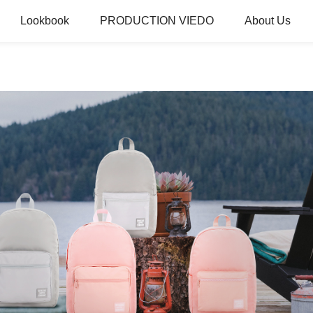
Lookbook
PRODUCTION VIEDO
About Us