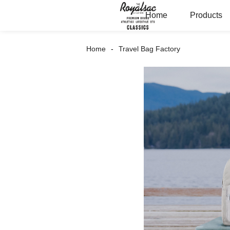
Home
Products
Home
Travel Bag Factory