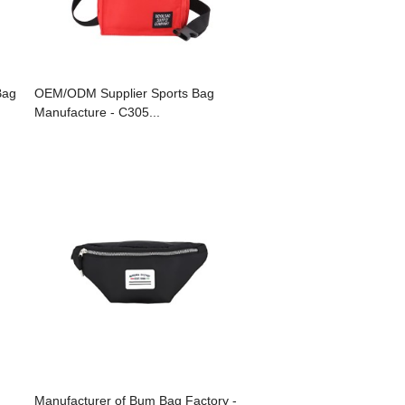
Bag
OEM/ODM Supplier Sports Bag
Manufacture - C305...
Manufacturer of Bum Bag Factory -