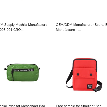
M Supply Mochila Manufacture -
OEM/ODM Manufacturer Sports 
005-001 CRO...
Manufacture - ...
ecial Price for Messenger Bag
Free sample for Shoulder Bag