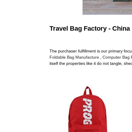
Travel Bag Factory - China
The purchaser fulfillment is our primary focu
Foldable Bag Manufacture
,
Computer Bag 
itself the properties like it do not tangle, 