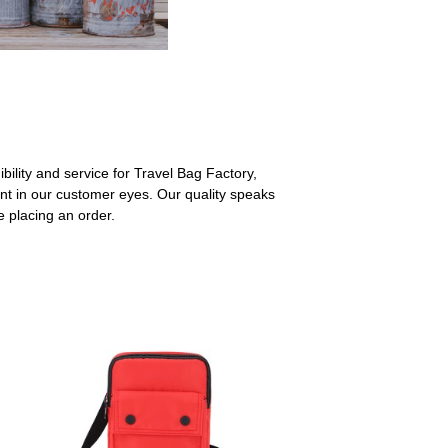
ibility and service for Travel Bag Factory,
t in our customer eyes. Our quality speaks
e placing an order.