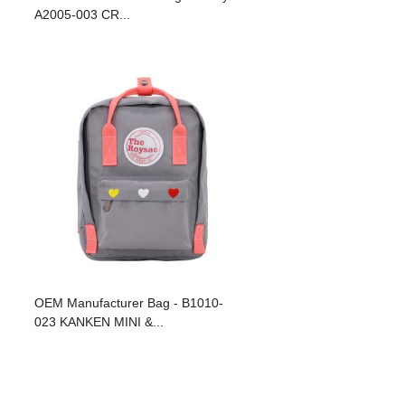
A2005-003 CR...
OEM Manufacturer Bag - B1010-
023 KANKEN MINI &...