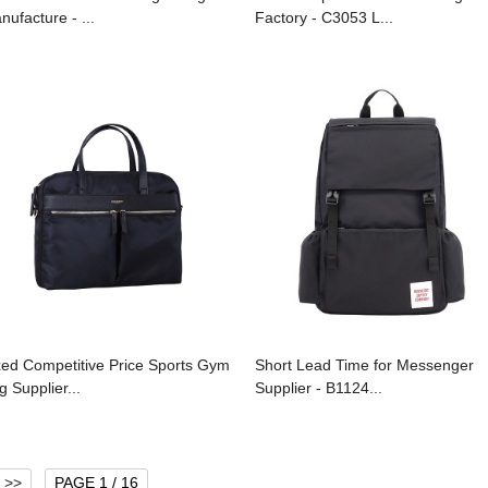
nufacture - ...
Factory - C3053 L...
xed Competitive Price Sports Gym
Short Lead Time for Messenger
g Supplier...
Supplier - B1124...
>>
PAGE 1 / 16