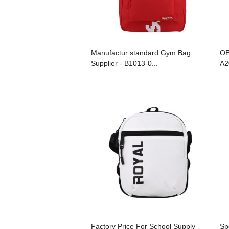
Manufactur standard Gym Bag
OE
Supplier - B1013-0...
A2
Factory Price For School Supply
Sp