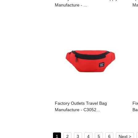
Manufacture - ...
Ma
Factory Outlets Travel Bag
Fi
Manufacture - C3052...
Ba
1
2
3
4
5
6
Next >