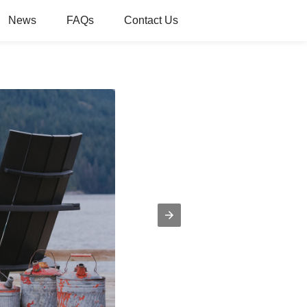
News
FAQs
Contact Us