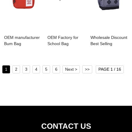
OEM manufacturer
OEM Factory for
Wholesale Discount
Bum Bag
School Bag
Best Selling
Manufacture -
Supplier - H1035-
Backpack Manufa...
A2025 K...
00...
1
2
3
4
5
6
Next >
>>
PAGE 1 / 16
CONTACT US