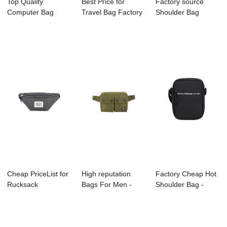
Top Quality
Best Price for
Factory source
Computer Bag
Travel Bag Factory
Shoulder Bag
Supplier - C3072
- A2006-004 ...
Supplier - A2023-
FRES...
0...
Cheap PriceList for
High reputation
Factory Cheap Hot
Rucksack
Bags For Men -
Shoulder Bag -
Manufacture -
C3036 TAMI R...
A2006-002 EST...
A20...