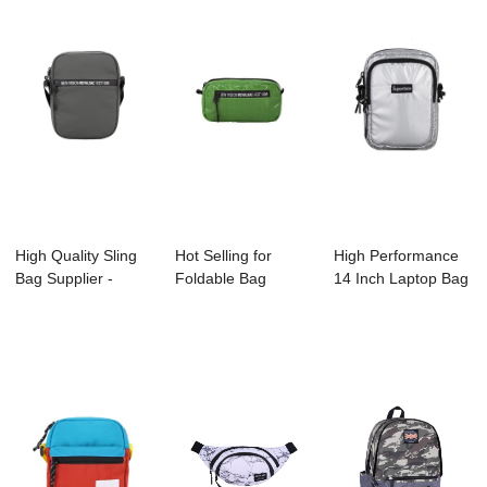
High Quality Sling
Hot Selling for
High Performance
Bag Supplier -
Foldable Bag
14 Inch Laptop Bag
A2006-001 ES...
Factory - A2007-0...
Manufacture...