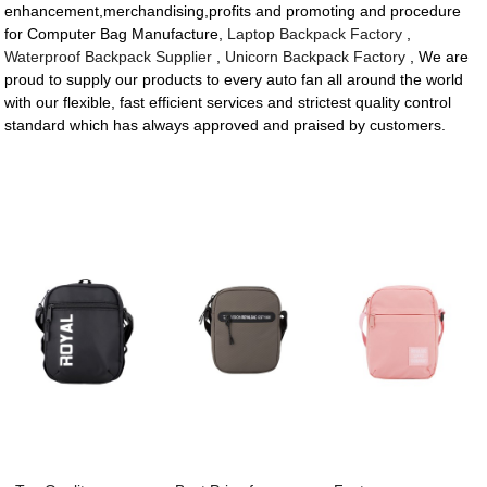
enhancement,merchandising,profits and promoting and procedure
for Computer Bag Manufacture,
Laptop Backpack Factory
,
Waterproof Backpack Supplier
,
Unicorn Backpack Factory
, We are
proud to supply our products to every auto fan all around the world
with our flexible, fast efficient services and strictest quality control
standard which has always approved and praised by customers.