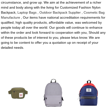
circumstance, and grow up. We aim at the achievement of a richer
mind and body along with the living for Customized Fashion Nylon
Backpack,
Laptop Bags
,
Outdoor Backpack Supplier
,
Cosmetic Bag
Manufacture
, Our items have national accreditation requirements for
qualified, high quality products, affordable value, was welcomed by
people today all over the world. Our goods will continue to enhance
within the order and look forward to cooperation with you, Should any
of these products be of interest to you, please letus know. We are
going to be content to offer you a quotation up on receipt of your
detailed needs.