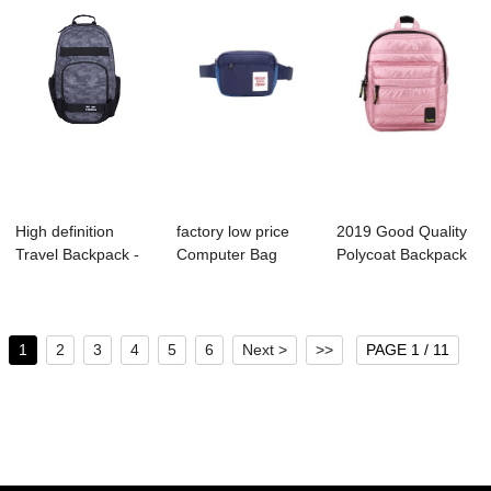
High definition
factory low price
2019 Good Quality
Travel Backpack -
Computer Bag
Polycoat Backpack
B1027-006 Me...
Manufacture - A...
Factory - ...
1
2
3
4
5
6
Next >
>>
PAGE 1 / 11