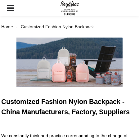
Home
Customized Fashion Nylon Backpack
Customized Fashion Nylon Backpack -
China Manufacturers, Factory, Suppliers
We constantly think and practice corresponding to the change of