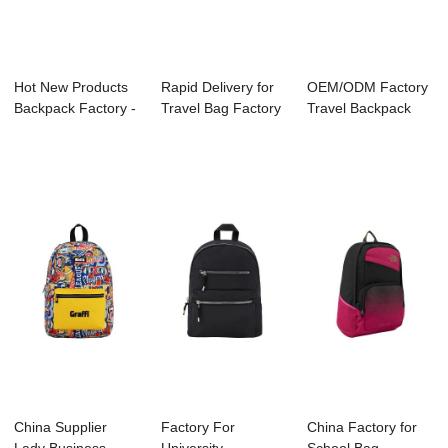
Hot New Products
Rapid Delivery for
OEM/ODM Factory
Backpack Factory -
Travel Bag Factory
Travel Backpack
A2021-001 ...
- B1044-...
Supplier - B11...
China Supplier
Factory For
China Factory for