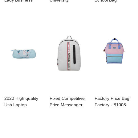
Lady Business
University
School Bag
Backpack
Backpack
Manufacture -
Manufactu...
Manufacture - ...
B11...
2020 High quality
Fixed Competitive
Factory Price Bag
Usb Laptop
Price Messenger
Factory - B1008-
Backpack Factory
Factory - B1...
007 – ...
-...