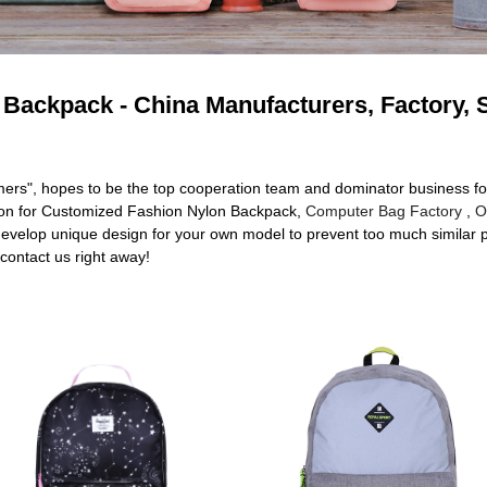
Backpack - China Manufacturers, Factory, 
omers", hopes to be the top cooperation team and dominator business fo
tion for Customized Fashion Nylon Backpack,
Computer Bag Factory
,
O
develop unique design for your own model to prevent too much similar pa
 contact us right away!