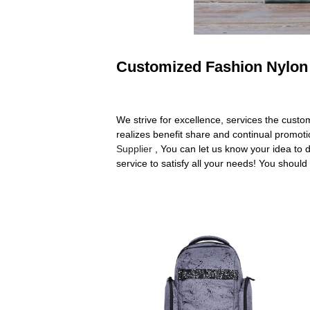
Customized Fashion Nylon 
We strive for excellence, services the cust
realizes benefit share and continual promo
Supplier
, You can let us know your idea to 
service to satisfy all your needs! You should