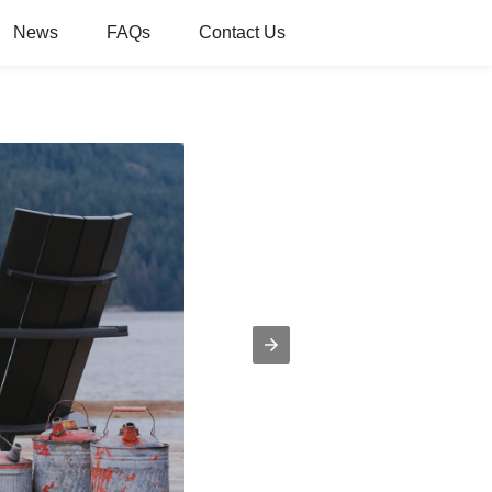
News
FAQs
Contact Us