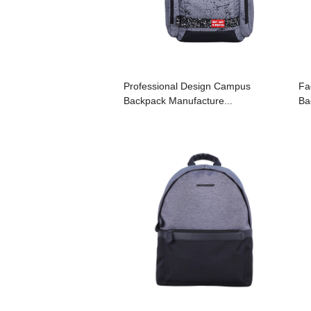
Professional Design Campus
Fa
Backpack Manufacture...
Ba