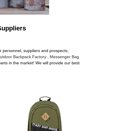
Suppliers
r personnel, suppliers and prospects,
utdoor Backpack Factory
,
Messenger Bag
rts in the market! We will provide our best