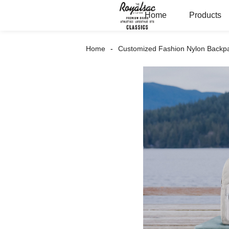
Home
Products
Home
Customized Fashion Nylon Backp