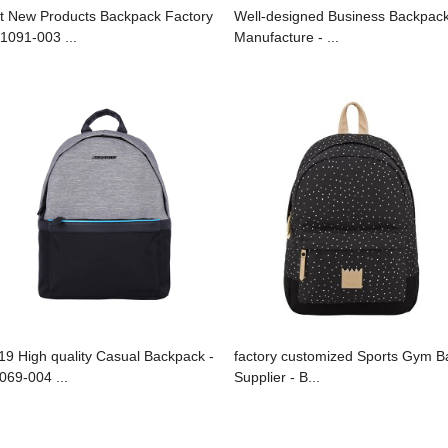
t New Products Backpack Factory
Well-designed Business Backpac
B1091-003 ...
Manufacture - ...
19 High quality Casual Backpack -
factory customized Sports Gym B
069-004 ...
Supplier - B...