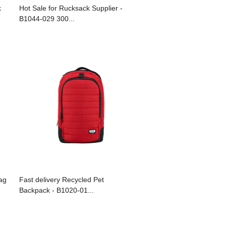
k
Hot Sale for Rucksack Supplier -
B1044-029 300...
ag
Fast delivery Recycled Pet
Backpack - B1020-01...