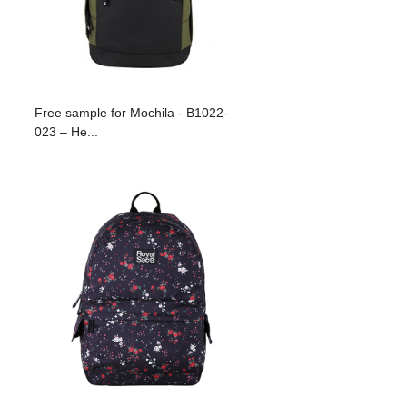
Free sample for Mochila - B1022-
023 – He...