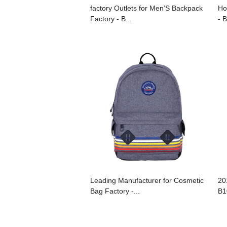
factory Outlets for Men’S Backpack
Ho
Factory - B...
- 
Leading Manufacturer for Cosmetic
20
Bag Factory -...
B1