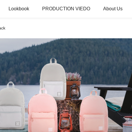
Lookbook
PRODUCTION VIEDO
About Us
ack