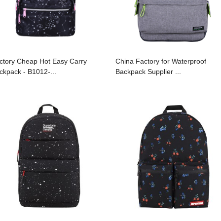
ctory Cheap Hot Easy Carry
China Factory for Waterproof
ckpack - B1012-...
Backpack Supplier ...