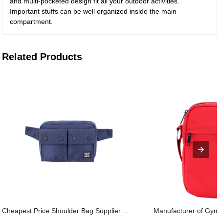
and multi-pocketed design fit all your outdoor activities.
Important stuffs can be well organized inside the main
compartment.
Related Products
Cheapest Price Shoulder Bag Supplier ...
Manufacturer of Gym