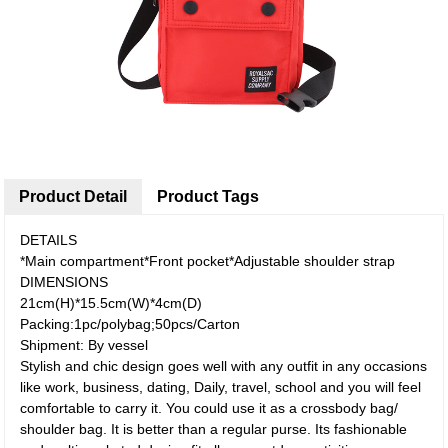
Product Detail
Product Tags
DETAILS
*Main compartment*Front pocket*Adjustable shoulder strap
DIMENSIONS
21cm(H)*15.5cm(W)*4cm(D)
Packing:1pc/polybag;50pcs/Carton
Shipment: By vessel
Stylish and chic design goes well with any outfit in any occasions
like work, business, dating, Daily, travel, school and you will feel
comfortable to carry it. You could use it as a crossbody bag/
shoulder bag. It is better than a regular purse. Its fashionable