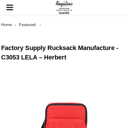
Home
Featured
Factory Supply Rucksack Manufacture -
C3053 LELA – Herbert