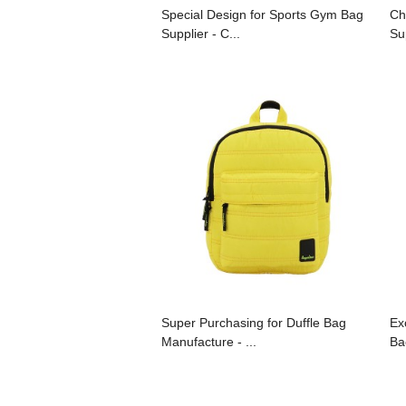
Special Design for Sports Gym Bag
Ch
Supplier - C...
Su
Super Purchasing for Duffle Bag
Ex
Manufacture - ...
Ba