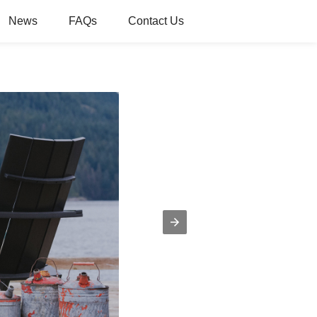
News
FAQs
Contact Us