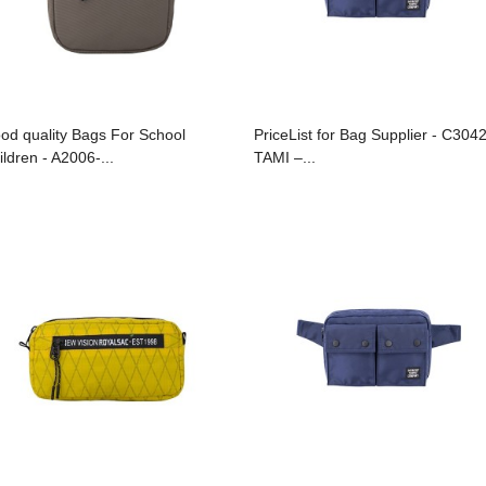
od quality Bags For School
PriceList for Bag Supplier - C304
ildren - A2006-...
TAMI –...