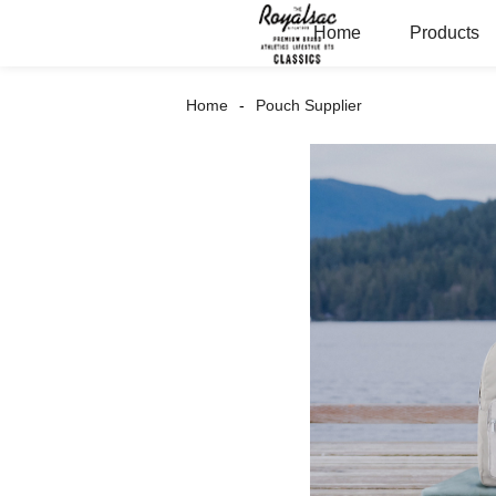
Home
Products
Home
Pouch Supplier