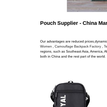
Pouch Supplier - China Man
Our advantages are reduced prices,dynamic p
Women
,
Camouflage Backpack Factory
,
T
regions, such as Southeast Asia, America, Af
both in China and the rest part of the world.