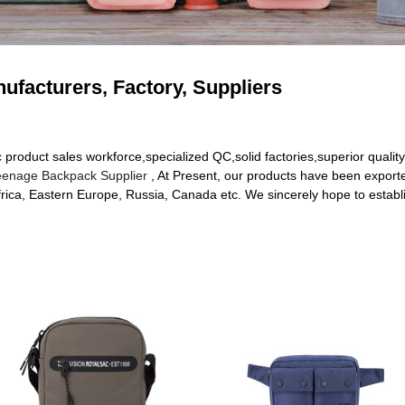
ufacturers, Factory, Suppliers
roduct sales workforce,specialized QC,solid factories,superior quality
eenage Backpack Supplier
, At Present, our products have been exporte
rica, Eastern Europe, Russia, Canada etc. We sincerely hope to establi