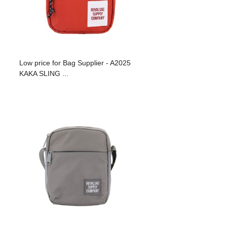
2
Low price for Bag Supplier - A2025
KAKA SLING ...