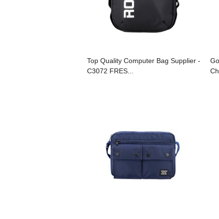
Top Quality Computer Bag Supplier -
Go
C3072 FRES...
Ch