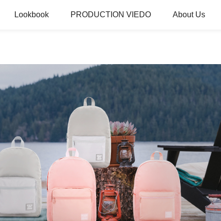
Lookbook
PRODUCTION VIEDO
About Us