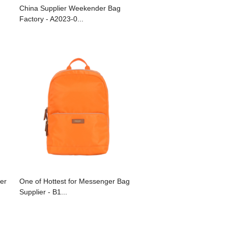
China Supplier Weekender Bag
Factory - A2023-0...
ier
One of Hottest for Messenger Bag
Supplier - B1...