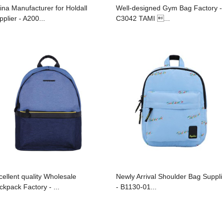
ina Manufacturer for Holdall
Well-designed Gym Bag Factory -
pplier - A200...
C3042 TAMI ...
cellent quality Wholesale
Newly Arrival Shoulder Bag Suppl
ckpack Factory - ...
- B1130-01...