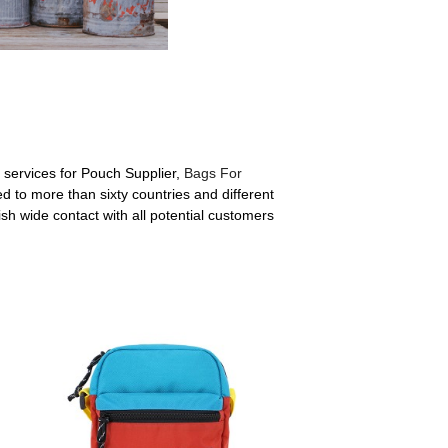
 services for Pouch Supplier,
Bags For
d to more than sixty countries and different
sh wide contact with all potential customers