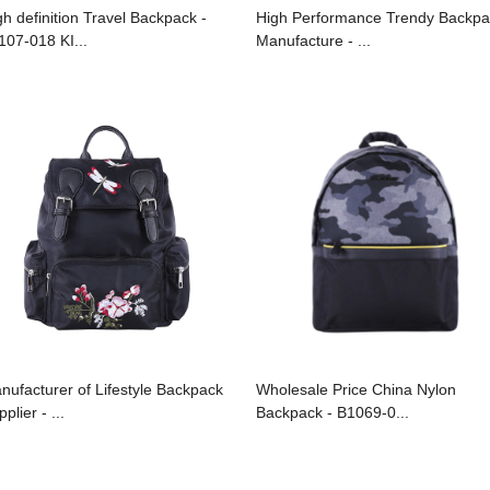
gh definition Travel Backpack -
High Performance Trendy Backpa
107-018 KI...
Manufacture - ...
nufacturer of Lifestyle Backpack
Wholesale Price China Nylon
plier - ...
Backpack - B1069-0...