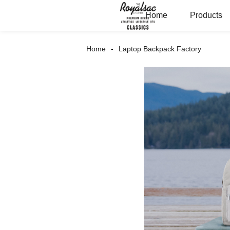
Home
Products
Home
Laptop Backpack Factory