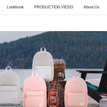
Lookbook
PRODUCTION VIEDO
About Us