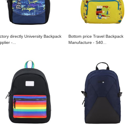
ctory directly University Backpack
Bottom price Travel Backpack
plier -...
Manufacture - S40...