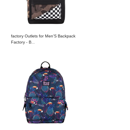
factory Outlets for Men’S Backpack
Factory - B...