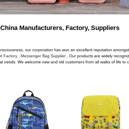
China Manufacturers, Factory, Suppliers
consciousness, our corporation has won an excellent reputation amongst
et Factory
,
Messenger Bag Supplier
, Our products are widely recogni
l needs. We welcome new and old customers from all walks of life to co