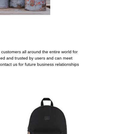
 customers all around the entire world for
zed and trusted by users and can meet
ntact us for future business relationships