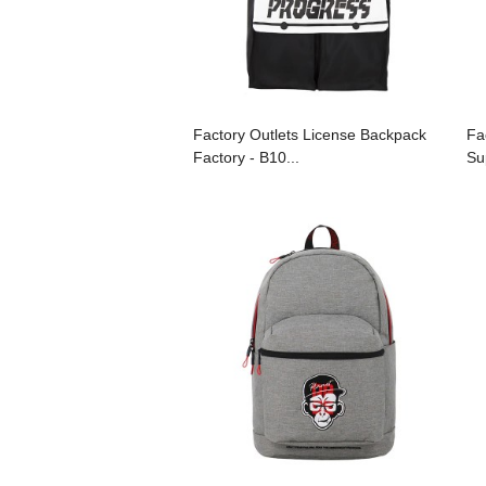
Factory Outlets License Backpack
Fa
Factory - B10...
Sup