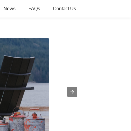
News
FAQs
Contact Us