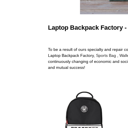
Laptop Backpack Factory - 
To be a result of ours specialty and repair 
Laptop Backpack Factory,
Sports Bag
,
Wall
continuously changing of economic and socia
and mutual success!