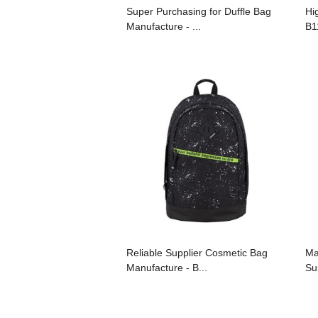
Super Purchasing for Duffle Bag
Hi
Manufacture - ...
B1
Reliable Supplier Cosmetic Bag
Ma
Manufacture - B...
Sup