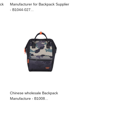
ck
Manufacturer for Backpack Supplier
- B1044-027...
Chinese wholesale Backpack
Manufacture - B1008...