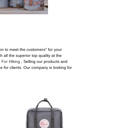
ion to meet the customers" for your
 all the superior top quality at the
 For Hiking
, Selling our products and
e for clients. Our company is looking for