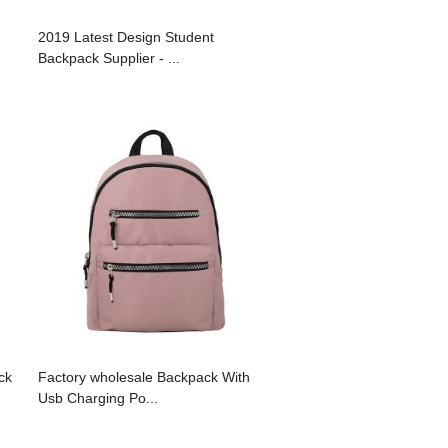
2019 Latest Design Student
Backpack Supplier - ...
ck
Factory wholesale Backpack With
Usb Charging Po...