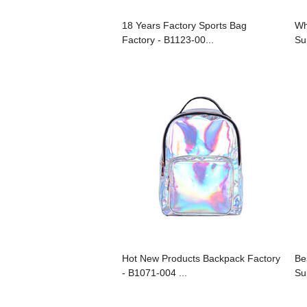
18 Years Factory Sports Bag
Wh
Factory - B1123-00...
Su
Hot New Products Backpack Factory
Be
- B1071-004 ...
Su