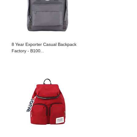
8 Year Exporter Casual Backpack
Factory - B100...