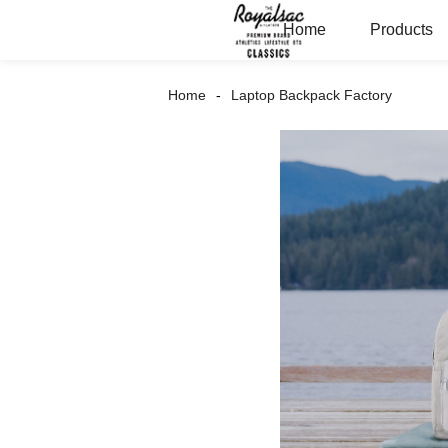
Home
Products
Home
Laptop Backpack Factory