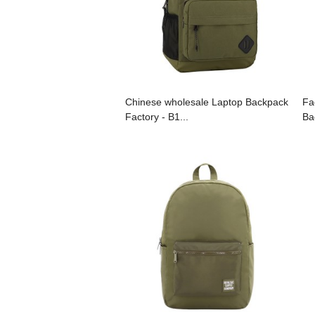
Chinese wholesale Laptop Backpack
Fa
Factory - B1...
Ba