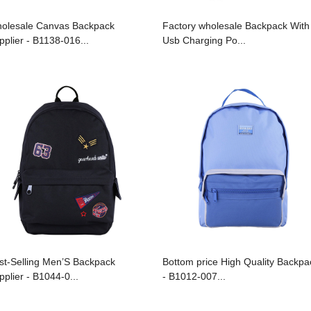
olesale Canvas Backpack
Factory wholesale Backpack With
pplier - B1138-016...
Usb Charging Po...
st-Selling Men’S Backpack
Bottom price High Quality Backpa
pplier - B1044-0...
- B1012-007...