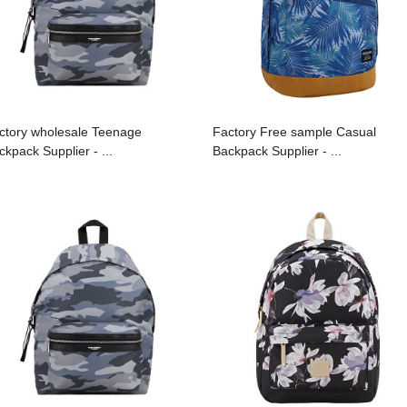
ctory wholesale Teenage
Factory Free sample Casual
ckpack Supplier - ...
Backpack Supplier - ...