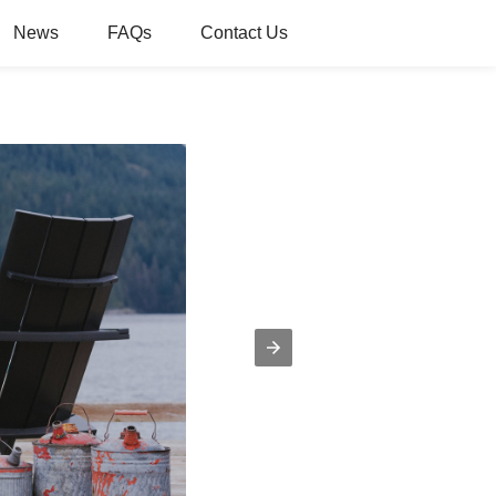
News
FAQs
Contact Us