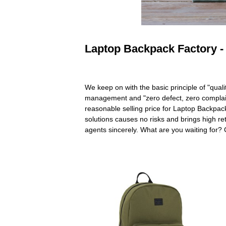
Laptop Backpack Factory - 
We keep on with the basic principle of "quali
management and "zero defect, zero complaints"
reasonable selling price for Laptop Backpac
solutions causes no risks and brings high ret
agents sincerely. What are you waiting for?