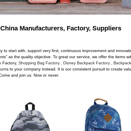
China Manufacturers, Factory, Suppliers
ty to start with, support very first, continuous improvement and innovat
 as the quality objective. To great our service, we offer the items with
k Factory,
Shopping Bag Factory
,
Disney Backpack Factory
,
Backpack
urns to your company instead. It is our consistent pursuit to create valu
 Come and join us. Now or never.