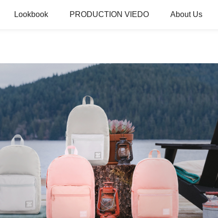
Lookbook
PRODUCTION VIEDO
About Us