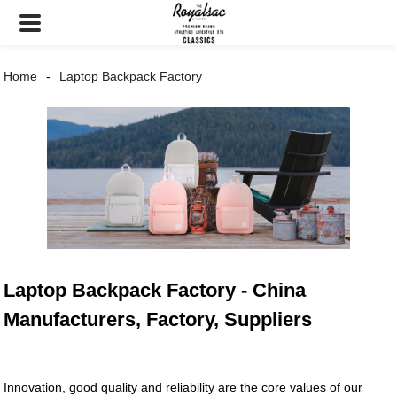
Home
Laptop Backpack Factory
Laptop Backpack Factory - China
Manufacturers, Factory, Suppliers
Innovation, good quality and reliability are the core values of our