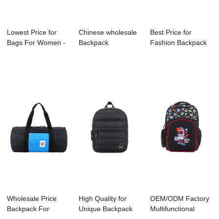
Lowest Price for
Chinese wholesale
Best Price for
Bags For Women -
Backpack
Fashion Backpack
B1069-001 Po...
Manufacture -
Factory - S401...
B1044...
Wholesale Price
High Quality for
OEM/ODM Factory
Backpack For
Unique Backpack
Multifunctional