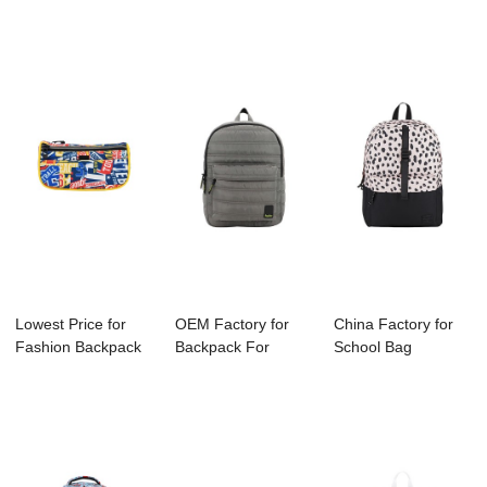
School Children - ...
Factory - B11...
Backpack - S40...
Lowest Price for
OEM Factory for
China Factory for
Fashion Backpack
Backpack For
School Bag
Company - S4...
Hiking - B1129-00...
Manufacture -
B11...