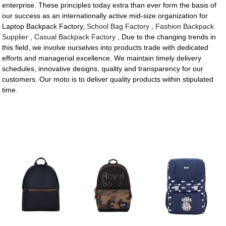
enterprise. These principles today extra than ever form the basis of
our success as an internationally active mid-size organization for
Laptop Backpack Factory,
School Bag Factory
,
Fashion Backpack
Supplier
,
Casual Backpack Factory
, Due to the changing trends in
this field, we involve ourselves into products trade with dedicated
efforts and managerial excellence. We maintain timely delivery
schedules, innovative designs, quality and transparency for our
customers. Our moto is to deliver quality products within stipulated
time.