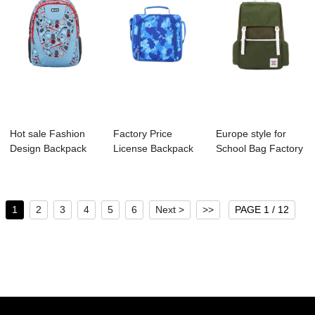
Hot sale Fashion
Factory Price
Europe style for
Design Backpack
License Backpack
School Bag Factory
Supplier - S4...
Manufacture - S...
- B1124-00...
1
2
3
4
5
6
Next >
>>
PAGE 1 / 12